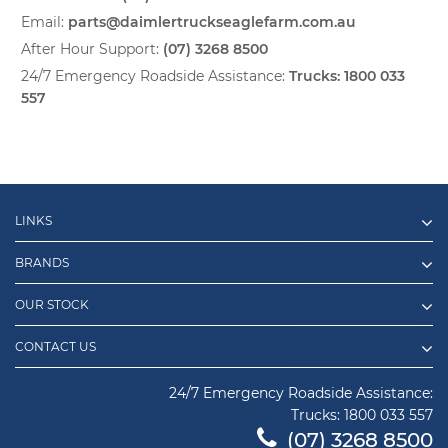
Email:
parts@daimlertruckseaglefarm.com.au
After Hour Support:
(07) 3268 8500
24/7 Emergency Roadside Assistance:
Trucks:
1800 033
557
LINKS
BRANDS
OUR STOCK
CONTACT US
24/7 Emergency Roadside Assistance:
Trucks:
1800 033 557
(07) 3268 8500