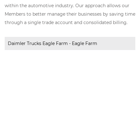
within the automotive industry. Our approach allows our
Members to better manage their businesses by saving time
through a single trade account and consolidated billing.
Daimler Trucks Eagle Farm - Eagle Farm