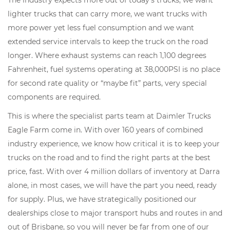
The industry expects more out of today's trucks; we want
lighter trucks that can carry more, we want trucks with
more power yet less fuel consumption and we want
extended service intervals to keep the truck on the road
longer. Where exhaust systems can reach 1,100 degrees
Fahrenheit, fuel systems operating at 38,000PSI is no place
for second rate quality or “maybe fit” parts, very special
components are required.
This is where the specialist parts team at Daimler Trucks
Eagle Farm come in. With over 160 years of combined
industry experience, we know how critical it is to keep your
trucks on the road and to find the right parts at the best
price, fast. With over 4 million dollars of inventory at Darra
alone, in most cases, we will have the part you need, ready
for supply. Plus, we have strategically positioned our
dealerships close to major transport hubs and routes in and
out of Brisbane, so you will never be far from one of our