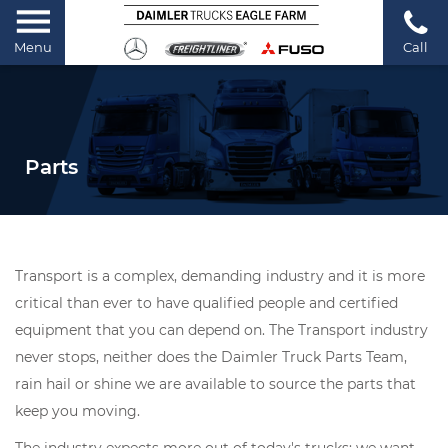
Menu
Call
Parts
Transport is a complex, demanding industry and it is more
critical than ever to have qualified people and certified
equipment that you can depend on. The Transport industry
never stops, neither does the Daimler Truck Parts Team,
rain hail or shine we are available to source the parts that
keep you moving.