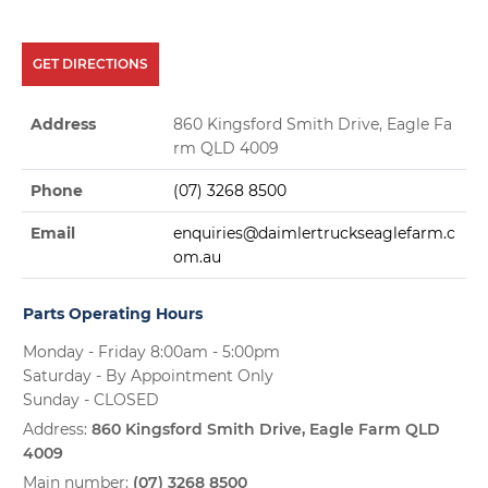
GET DIRECTIONS
Address
860 Kingsford Smith Drive, Eagle Fa
rm QLD 4009
Phone
(07) 3268 8500
Email
enquiries@daimlertruckseaglefarm.c
om.au
Parts Operating Hours
Monday - Friday 8:00am - 5:00pm
Saturday - By Appointment Only
Sunday - CLOSED
Address:
860 Kingsford Smith Drive, Eagle Farm QLD
4009
Main number:
(07) 3268 8500