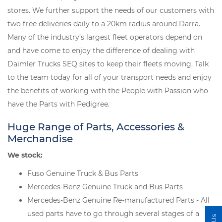
stores. We further support the needs of our customers with
two free deliveries daily to a 20km radius around Darra.
Many of the industry’s largest fleet operators depend on
and have come to enjoy the difference of dealing with
Daimler Trucks SEQ sites to keep their fleets moving. Talk
to the team today for all of your transport needs and enjoy
the benefits of working with the People with Passion who
have the Parts with Pedigree.
Huge Range of Parts, Accessories &
Merchandise
We stock:
Fuso Genuine Truck & Bus Parts
Mercedes-Benz Genuine Truck and Bus Parts
Mercedes-Benz Genuine Re-manufactured Parts - All
used parts have to go through several stages of a