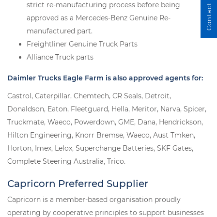
Contact Us
strict re-manufacturing process before being
approved as a Mercedes-Benz Genuine Re-
manufactured part.
Freightliner Genuine Truck Parts
Alliance Truck parts
Daimler Trucks Eagle Farm is also approved agents for:
Castrol, Caterpillar, Chemtech, CR Seals, Detroit,
Donaldson, Eaton, Fleetguard, Hella, Meritor, Narva, Spicer,
Truckmate, Waeco, Powerdown, GME, Dana, Hendrickson,
Hilton Engineering, Knorr Bremse, Waeco, Aust Tmken,
Horton, Imex, Lelox, Superchange Batteries, SKF Gates,
Complete Steering Australia, Trico.
Capricorn Preferred Supplier
Capricorn is a member-based organisation proudly
operating by cooperative principles to support businesses